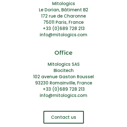
Mitologics
Le Dorian, Bâtiment B2
172 rue de Charonne
75011 Paris, France
+33 (0)689 728 213
info@mitologics.com
Office
Mitologics SAS
Biocitech
102 avenue Gaston Roussel
93230 Romainville, France
+33 (0)689 728 213
info@mitologics.com
Contact us