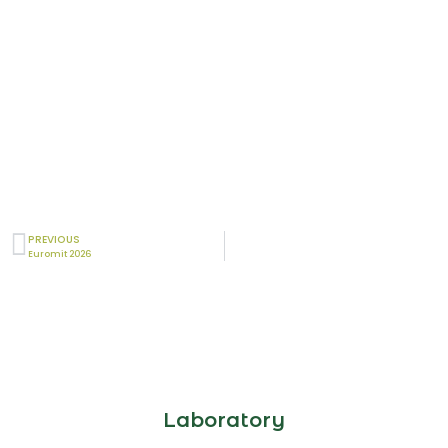
PREVIOUS
Euromit 2026
Laboratory