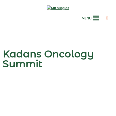
MENU
Kadans Oncology
Summit