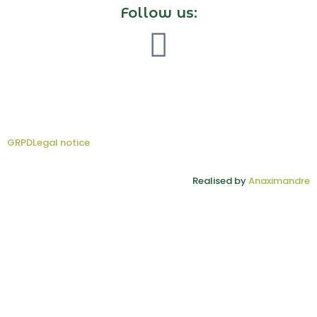
Follow us:
GRPD
Legal notice
Realised by
Anaximandre