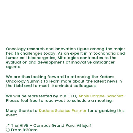
Oncology research and innovation figure among the major
health challenges today. As an expert in mitochondria and
tumor cell bioenergetics, Mitologics contributes to the
evaluation and development of innovative anticancer
agents.
We are thus looking forward to attending the Kadans
Oncology Summit to learn more about the latest news in
the field and to meet likeminded colleagues.
We will be represented by our CEO,
Annie Borgne-Sanchez
.
Please feel free to reach-out to schedule a meeting.
Many thanks to
Kadans Science Partner
for organizing this
event.
📍 The HIVE – Campus Grand Parc, Villejuif
🕤 From 9:30am