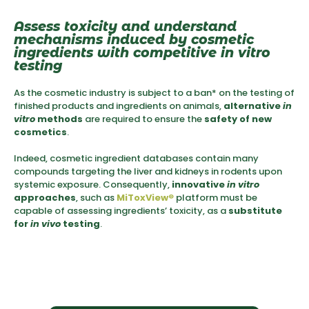
Assess toxicity and understand
mechanisms induced by cosmetic
ingredients with competitive in vitro
testing
As the cosmetic industry is subject to a ban* on the testing of
finished products and ingredients on animals,
alternative
in
vitro
methods
are required to ensure the
safety of new
cosmetics
.
Indeed, cosmetic ingredient databases contain many
compounds targeting the liver and kidneys in rodents upon
systemic exposure. Consequently,
innovative
in vitro
approaches
, such as
MiToxView
®
platform must be
capable of assessing ingredients’ toxicity, as a
substitute
for
in vivo
testing
.