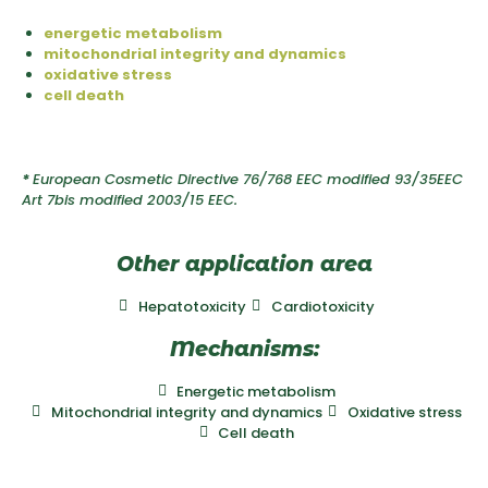
energetic metabolism
mitochondrial integrity and dynamics
oxidative stress
cell death
*
European Cosmetic Directive 76/768 EEC modified 93/35EEC
Art 7bis modified 2003/15 EEC.
Other application area
Hepatotoxicity
Cardiotoxicity
Mechanisms:
Energetic metabolism
Mitochondrial integrity and dynamics
Oxidative stress
Cell death