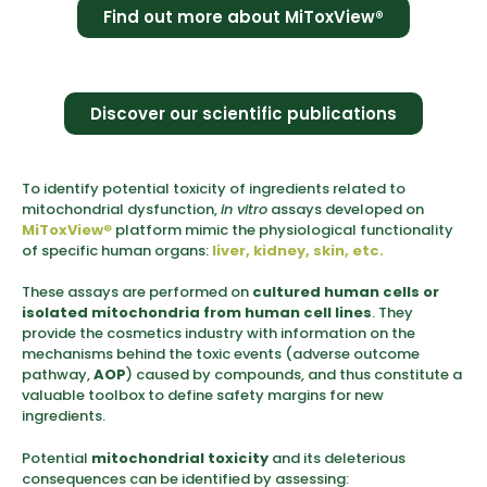
Find out more about MiToxView®
Discover our scientific publications
To identify potential toxicity of ingredients related to
mitochondrial dysfunction,
in vitro
assays developed on
MiToxView
®
platform mimic the physiological functionality
of specific human organs:
liver, kidney, skin, etc.
These assays are performed on
cultured human cells or
isolated mitochondria from human cell lines
. They
provide the cosmetics industry with information on the
mechanisms behind the toxic events (adverse outcome
pathway,
AOP
) caused by compounds, and thus constitute a
valuable toolbox to define safety margins for new
ingredients.
Potential
mitochondrial toxicity
and its deleterious
consequences can be identified by assessing: