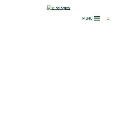
MENU
Cosmetics