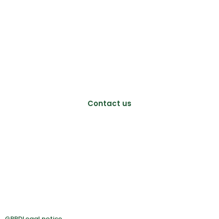
Mitologics SAS
Biocitech
102 avenue Gaston Roussel
93230 Romainville, France
+33 (0)689 728 213
info@mitologics.com
Contact us
Follow us:
GRPD
Legal notice