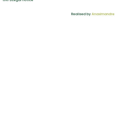
Realised by
Anaximandre