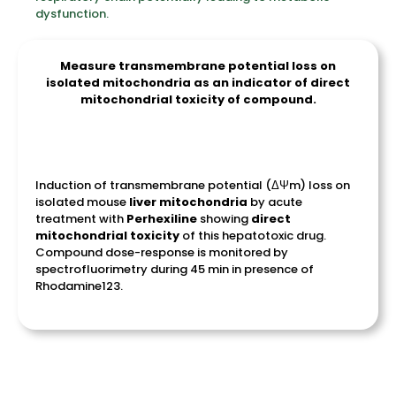
dysfunction.
Measure transmembrane potential loss on
isolated mitochondria as an indicator of direct
mitochondrial toxicity of compound.
Induction of transmembrane potential (
ΔΨm
) loss on
isolated mouse
liver
mitochondria
by acute
treatment with
Perhexiline
showing
direct
mitochondrial
toxicity
of this hepatotoxic drug.
Compound dose-response is monitored by
spectrofluorimetry during 45 min in presence of
Rhodamine123.