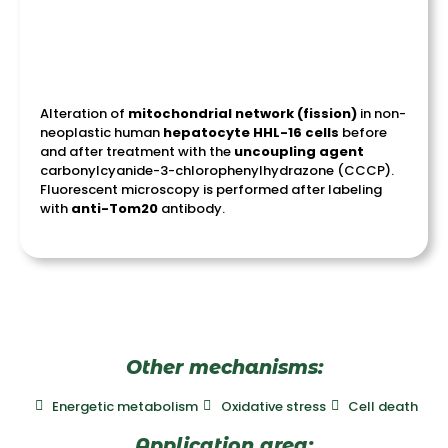
Alteration of
mitochondrial network (fission)
in non-
neoplastic human
hepatocyte HHL-16 cells
before
and after treatment with the
uncoupling
agent
carbonylcyanide-3-chlorophenylhydrazone (CCCP).
Fluorescent microscopy is performed after labeling
with
anti-
Tom20
antibody.
Other mechanisms:
Energetic metabolism
Oxidative stress
Cell death
Application area: