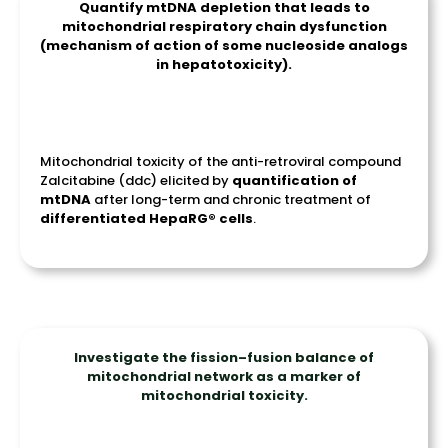
Quantify mtDNA depletion that leads to
mitochondrial respiratory chain dysfunction
(mechanism of action of some nucleoside analogs
in hepatotoxicity).
Mitochondrial toxicity of the anti-retroviral compound
Zalcitabine (ddc) elicited by
quantification of
mtDNA
after long-term and chronic treatment of
differentiated
HepaRG
®
cells
.
Investigate the fission–fusion balance of
mitochondrial network as a marker of
mitochondrial toxicity.