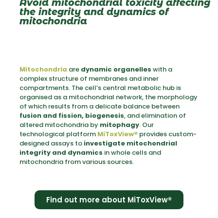
Avoid mitochondrial toxicity affecting
the integrity and dynamics of
mitochondria
Mitochondria
are
dynamic organelles
with a
complex structure of membranes and inner
compartments. The cell’s central metabolic hub is
organised as a mitochondrial network, the morphology
of which results from a delicate balance between
fusion and fission, biogenesis
, and elimination of
altered mitochondria by
mitophagy
. Our
technological platform
MiToxView
®
provides custom-
designed assays to
investigate mitochondrial
integrity and dynamics
in whole cells and
mitochondria from various sources.
Find out more about MiToxView®