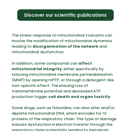
Discover our scientific publications
The stress-response to mitochondrial toxicants can
involve the modification of mitochondrial dynamics
leading to
disorganisation of the network
and
mitochondrial dysfunction.
In addition, some compounds can
affect
mitochondrial integrity
, either specifically by
inducing mitochondrial membrane permeabilisation
(MMP) by opening mPTP, or through a detergent-like
non-specific effect. The ensuing loss of
transmembrane potential and decreased ATP
production trigger
cell death and organ toxicity
.
Some drugs, such as fialuridine, can also alter and/or
deplete mitochondrial DNA, which encodes for 13
proteins of the respiratory chain. This type of damage
induces dysfunction in electron transfer through the
respiratory chain potentially leading to metabolic