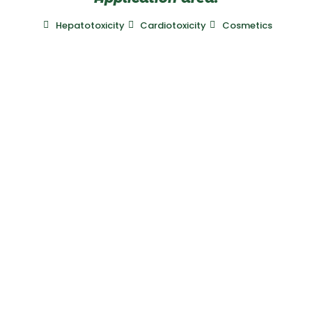
Hepatotoxicity
Cardiotoxicity
Cosmetics
Laboratory
Mitologics
Le Dorian, Bâtiment B2
172 rue de Charonne
75011 Paris, France
+33 (0)689 728 213