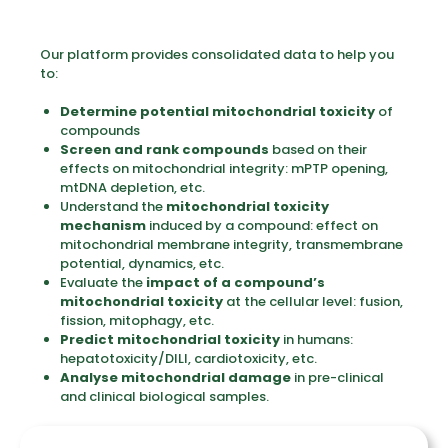
Our platform provides consolidated data to help you
to:
Determine potential mitochondrial toxicity
of
compounds
Screen and rank compounds
based on their
effects on mitochondrial integrity: mPTP opening,
mtDNA depletion, etc.
Understand the
mitochondrial toxicity
mechanism
induced by a compound: effect on
mitochondrial membrane integrity, transmembrane
potential, dynamics, etc.
Evaluate the
impact of a compound’s
mitochondrial toxicity
at the cellular level: fusion,
fission, mitophagy, etc.
Predict mitochondrial toxicity
in humans:
hepatotoxicity/DILI, cardiotoxicity, etc.
Analyse mitochondrial damage
in pre-clinical
and clinical biological samples.