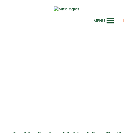
MENU
Mitochondrial
integrity and
dynamics