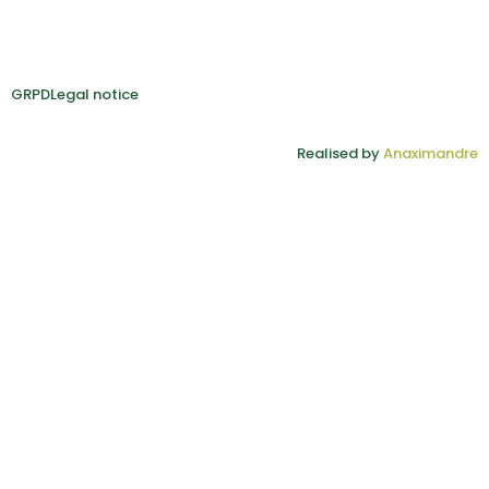
GRPD
Legal notice
Realised by
Anaximandre