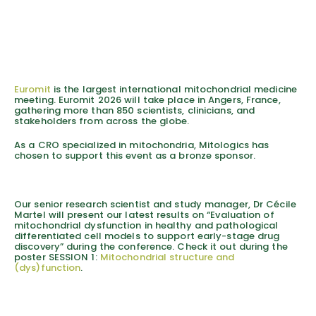
Euromit
is the largest international mitochondrial medicine
meeting. Euromit 2026 will take place in Angers, France,
gathering more than 850 scientists, clinicians, and
stakeholders from across the globe.
As a CRO specialized in mitochondria, Mitologics has
chosen to support this event as a bronze sponsor.
Our senior research scientist and study manager, Dr Cécile
Martel will present our latest results on “Evaluation of
mitochondrial dysfunction in healthy and pathological
differentiated cell models to support early-stage drug
discovery” during the conference. Check it out during the
poster SESSION 1:
Mitochondrial structure and
(dys)function
.