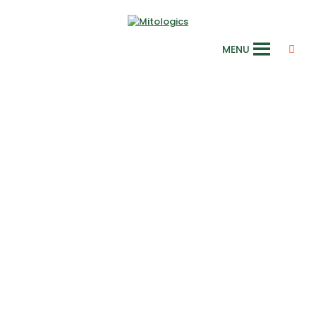
MENU
Euromit 2026