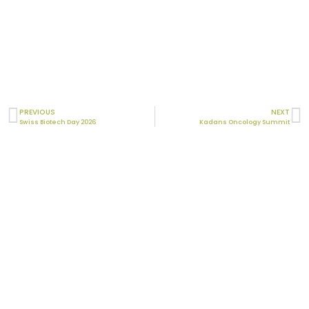
PREVIOUS
NEXT
Swiss Biotech Day 2026
Kadans Oncology Summit
Laboratory
Mitologics
Le Dorian, Bâtiment B2
172 rue de Charonne