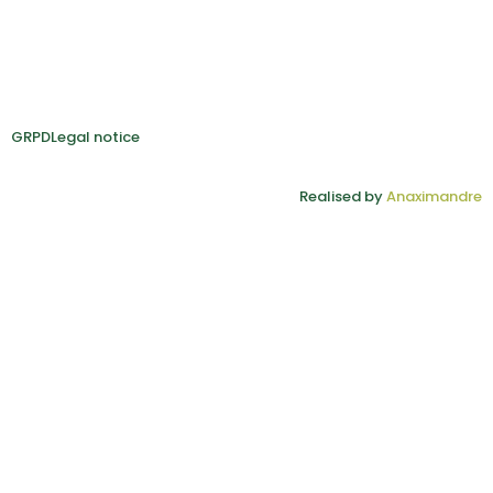
GRPD
Legal notice
Realised by
Anaximandre