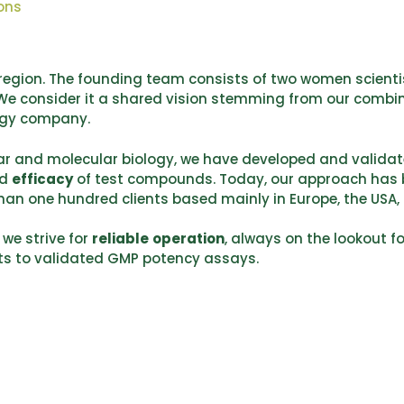
ons
s region. The founding team consists of two women scienti
 We consider it a shared vision stemming from our combi
ogy company.
ular and molecular biology, we have developed and valida
d
efficacy
of test compounds. Today, our approach has
han one hundred clients based mainly in Europe, the USA,
 we strive for
reliable
operation
, always on the lookout f
sts to validated GMP potency assays.