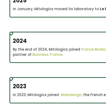
2025
In January, Mitologics moved its laboratory to
Le 
2024
By the end of 2024, Mitologics joined
France Biote
partner of
Business France
.
2023
In 2023, Mitologics joined
Mabdesign
, the French 