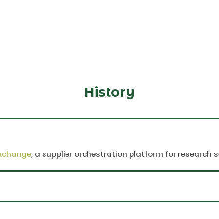
History
rnational player in the mitochondria field si
exchange
, a supplier orchestration platform for research s