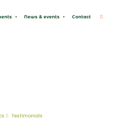
ents
News & events
Contact
cs
Testimonials