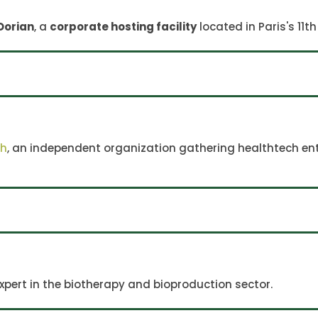
Dorian
, a
corporate hosting facility
located in Paris's 11
ch
, an independent organization gathering healthtech ent
expert in the biotherapy and bioproduction sector.