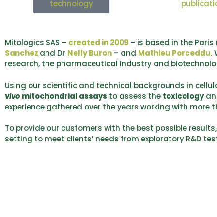
technology
publicati
Mitologics SAS –
created in 2009
– is based in the Pari
Sanchez
and Dr
Nelly Buron
– and
Mathieu Porceddu
.
research, the pharmaceutical industry and biotechnol
Using our scientific and technical backgrounds in cell
vivo
mitochondrial assays
to assess the
toxicology
an
experience gathered over the years working with more t
To provide our customers with the best possible results,
setting to meet clients’ needs from exploratory R&D te