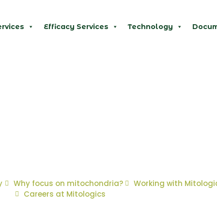
ervices
Efficacy Services
Technology
Docum
y
Why focus on mitochondria?
Working with Mitologi
Careers at Mitologics