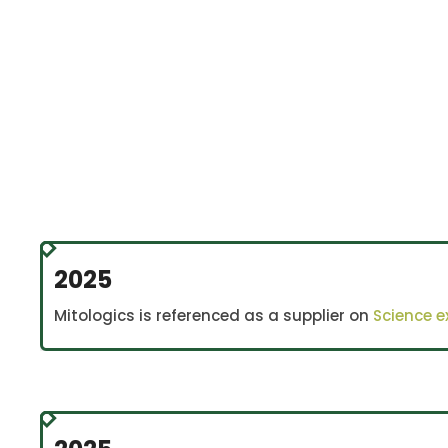
An inte
2025
Mitologics is referenced as a supplier on
Science 