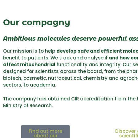
Our compagny
Ambitious molecules deserve powerful as
Our mission is to help
develop safe and efficient mole
benefit to patients. We track and analyse
if and how c
affect mitochondrial
functionality and integrity. Our s
designed for scientists across the board, from the pha
biotech, cosmetic, nutraceutical, chemistry and agroc
sectors, to academia.
The company has obtained CIR accreditation from the 
Ministry of Research.
Find out more
Discover 
about our
scientif