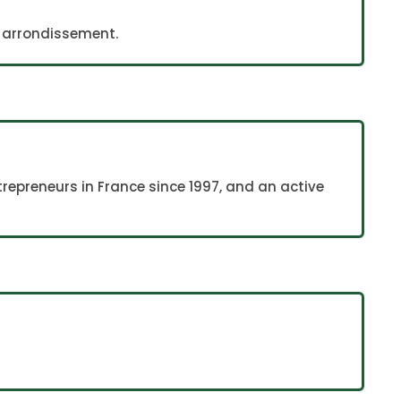
th arrondissement.
repreneurs in France since 1997, and an active