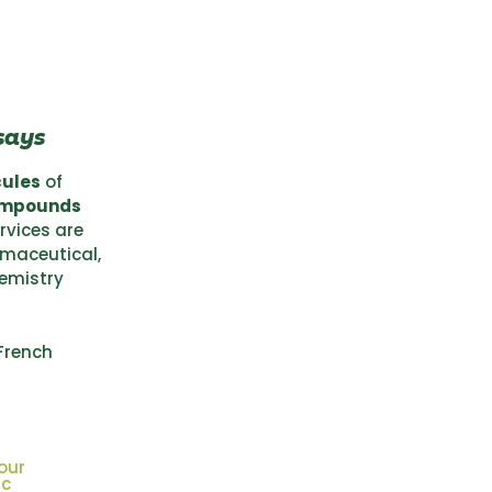
says
cules
of
ompounds
ervices are
rmaceutical,
hemistry
French
our
ic