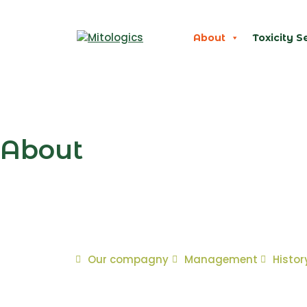
About
Toxicity S
About
Our compagny
Management
Histor