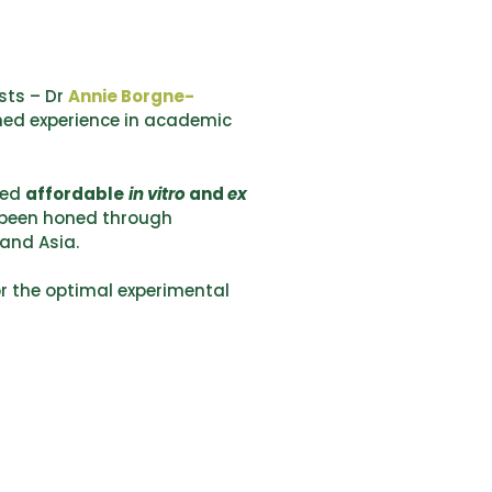
sts – Dr
Annie Borgne-
ned experience in academic
ted
affordable
in vitro
and
ex
 been honed through
 and Asia.
or the optimal experimental