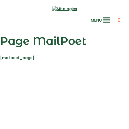
MENU
Page MailPoet
[mailpoet_page]
Laboratory
Mitologics
Le Dorian, Bâtiment B2
172 rue de Charonne
75011 Paris, France