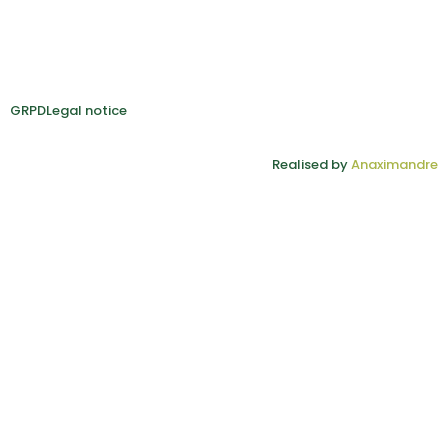
GRPD
Legal notice
Realised by
Anaximandre